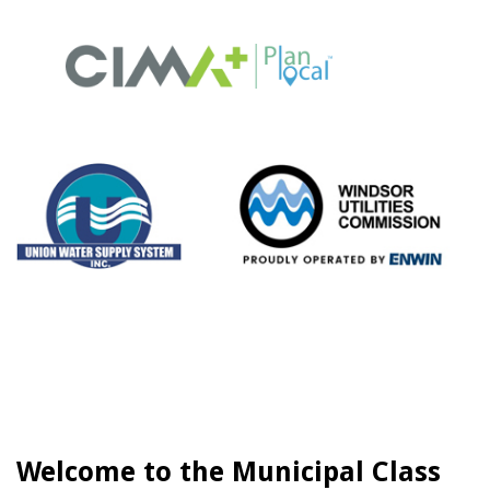
Welcome to the Municipal Class