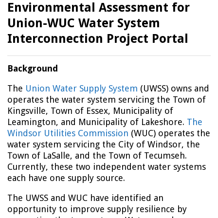
Environmental Assessment for
Union-WUC Water System
Interconnection Project Portal
Background
The
Union Water Supply System
(UWSS) owns and
operates the water system servicing the Town of
Kingsville, Town of Essex, Municipality of
Leamington, and Municipality of Lakeshore.
The
Windsor Utilities Commission
(WUC) operates the
water system servicing the City of Windsor, the
Town of LaSalle, and the Town of Tecumseh.
Currently, these two independent water systems
each have one supply source.
The UWSS and WUC have identified an
opportunity to improve supply resilience by