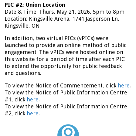
PIC #2: Union Location
Date & Time: Thurs, May 21, 2026, 5pm to 8pm
Location: Kingsville Arena, 1741 Jasperson Ln,
Kingsville, ON
In addition, two virtual PICs (vPICs) were
launched to provide an online method of public
engagement. The vPICs were hosted online on
this website for a period of time after each PIC
to extend the opportunity for public feedback
and questions.
To view the Notice of Commencement, click
here
.
To view the Notice of Public Information Centre
#1, click
here
.
To view the Notice of Public Information Centre
#2, click
here
.