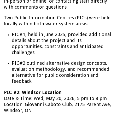
in-person or online, or contacting staff directly
with comments or questions.
Two Public Information Centres (PICs) were held
locally within both water system areas:
PIC#1, held in June 2025, provided additional
details about the project and its
opportunities, constraints and anticipated
challenges.
PIC#2 outlined alternative design concepts,
evaluation methodology, and recommended
alternative for public consideration and
feedback.
PIC #2: Windsor Location
Date & Time: Wed, May 20, 2026, 5 pm to 8 pm
Location: Giovanni Caboto Club, 2175 Parent Ave,
Windsor, ON