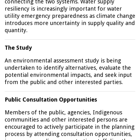
connecting the two systems. Water supply
resiliency is increasingly important for water
utility emergency preparedness as climate change
introduces more uncertainty in supply quality and
quantity.
The Study
An environmental assessment study is being
undertaken to identify alternatives, evaluate the
potential environmental impacts, and seek input
from the public and other interested parties.
Public Consultation Opportunities
Members of the public, agencies, Indigenous
communities and other interested persons are
encouraged to actively participate in the planning
process by attending consultation opportunities,