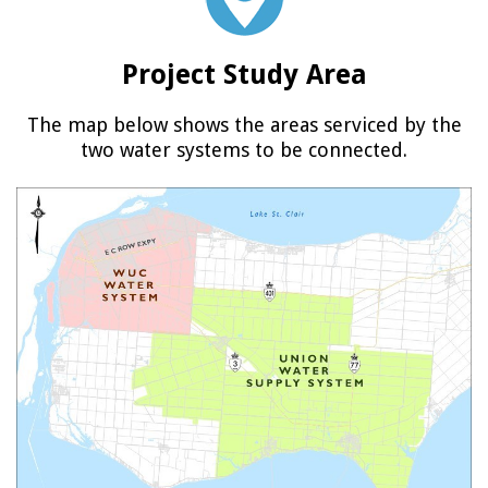
Project Study Area
The map below shows the areas serviced by the
two water systems to be connected.