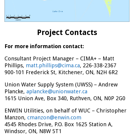
Project Contacts
For more information contact:
Consultant Project Manager – CIMA+ – Matt
Phillips,
matt.phillips@cima.ca
, 226-338-2367
900-101 Frederick St, Kitchener, ON, N2H 6R2
Union Water Supply System (UWSS) – Andrew
Plancke,
aplancke@unionwater.ca
1615 Union Ave, Box 340, Ruthven, ON, N0P 2G0
ENWIN Utilities, on behalf of WUC – Christopher
Manzon,
cmanzon@enwin.com
4545 Rhodes Drive, P.O. Box 1625 Station A,
Windsor, ON, N8W 5T1