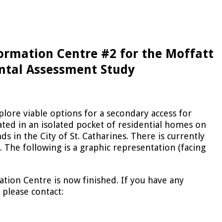
formation Centre #2 for the Moffatt
ntal Assessment Study
xplore viable options for a secondary access for
cated in an isolated pocket of residential homes on
s in the City of St. Catharines. There is currently
. The following is a graphic representation (facing
ation Centre is now finished. If you have any
 please contact: