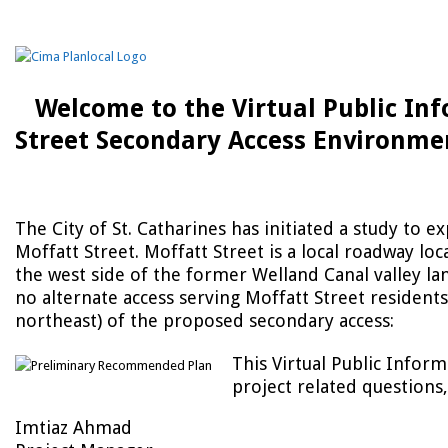
Welcome to the Virtual Public In
Street Secondary Access Environme
The City of St. Catharines has initiated a study to e
Moffatt Street. Moffatt Street is a local roadway lo
the west side of the former Welland Canal valley land
no alternate access serving Moffatt Street residents
northeast) of the proposed secondary access:
This Virtual Public Inform
project related questions,
Imtiaz Ahmad