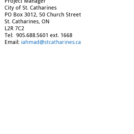
Project Manager
City of St. Catharines
PO Box 3012, 50 Church Street
St. Catharines, ON
L2R 7C2
Tel: 905.688.5601 ext. 1668
Email:
iahmad@stcatharines.ca