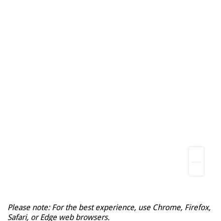
Please note: For the best experience, use Chrome, Firefox,
Safari, or Edge web browsers.