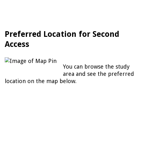
Preferred Location for Second
Access
You can browse the study
area and see the preferred
location on the map below.